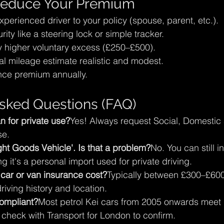
 Reduce Your Premium
erienced driver to your policy (spouse, parent, etc.).
urity like a steering lock or simple tracker.
ly higher voluntary excess (£250–£500).
l mileage estimate realistic and modest.
nce premium annually.
sked Questions (FAQ)
n for private use?
Yes! Always request Social, Domestic
se.
ht Goods Vehicle'. Is that a problem?
No. You can still in
ng it's a personal import used for private driving.
ar or van insurance cost?
Typically between £300–£600 
iving history and location.
ompliant?
Most petrol Kei cars from 2005 onwards meet
check with Transport for London to confirm.