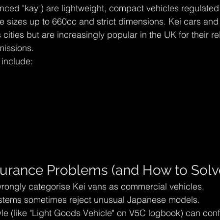
nced "kay") are lightweight, compact vehicles regulate
 sizes up to 660cc and strict dimensions. Kei cars and
ities but are increasingly popular in the UK for their reli
issions.
 include:
rance Problems (and How to Solv
rongly categorise Kei vans as commercial vehicles.
stems sometimes reject unusual Japanese models.
yle (like "Light Goods Vehicle" on V5C logbook) can con