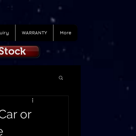
uiry
WARRANTY
More
 Stock
Car or
e