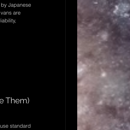
d by Japanese 
 vans are 
ability, 
e Them)
fuse standard 