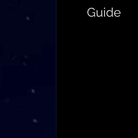
Guide