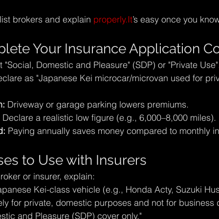
ist brokers and explain 
properly.It
’s easy once you kno
ete Your Insurance Application Co
t "Social, Domestic and Pleasure" (SDP) or "Private Use"
eclare as "Japanese Kei microcar/microvan used for priv
n:
 Driveway or garage parking lowers premiums.
 Declare a realistic low figure (e.g., 6,000–8,000 miles).
d:
 Paying annually saves money compared to monthly in
ses to Use with Insurers
oker or insurer, explain:
apanese Kei-class vehicle (e.g., Honda Acty, Suzuki Hust
ely for private, domestic purposes and not for business d
stic and Pleasure (SDP) cover only."