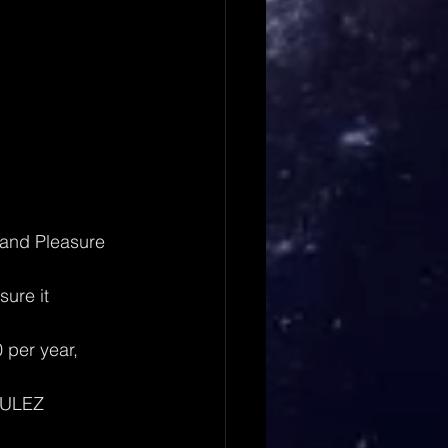
 and Pleasure 
sure it 
per year, 
 ULEZ 