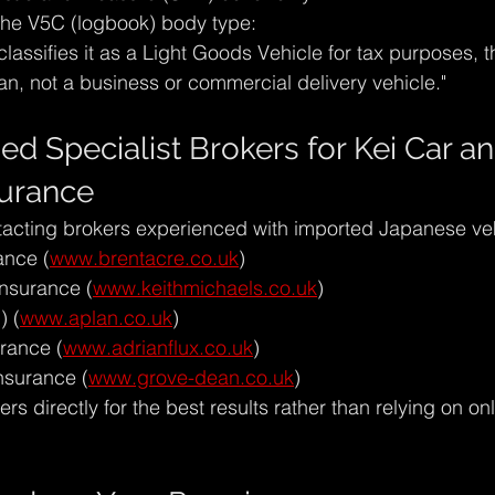
the V5C (logbook) body type:
assifies it as a Light Goods Vehicle for tax purposes, th
n, not a business or commercial delivery vehicle."
Specialist Brokers for Kei Car an
surance
ting brokers experienced with imported Japanese veh
ance (
www.brentacre.co.uk
)
Insurance (
www.keithmichaels.co.uk
)
) (
www.aplan.co.uk
)
urance (
www.adrianflux.co.uk
)
nsurance (
www.grove-dean.co.uk
)
ers directly for the best results rather than relying on on