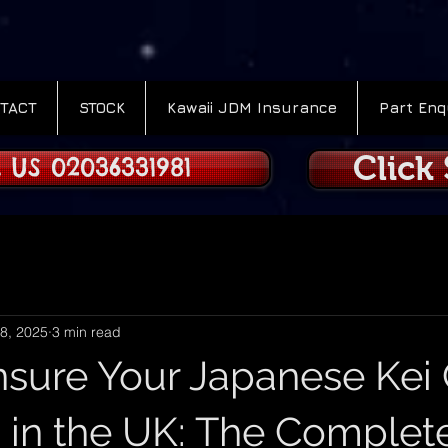
TACT
STOCK
Kawaii JDM Insurance
Part Enq
Click
 US 02036331981
8, 2025
3 min read
nsure Your Japanese Kei 
 in the UK: The Complet