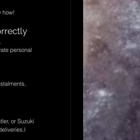
w how!
rrectly
.
ate personal 
stalments.
ler, or Suzuki 
eliveries.I 