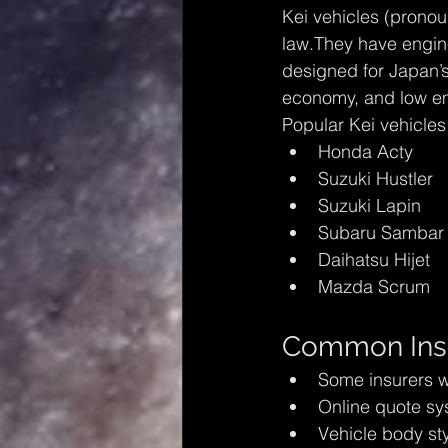
Kei vehicles (pronou
law.They have engine
designed for Japan’s c
economy, and low em
Popular Kei vehicles
Honda Acty
Suzuki Hustler
Suzuki Lapin
Subaru Sambar
Daihatsu Hijet
Mazda Scrum
Common Insu
Some insurers w
Online quote sy
Vehicle body st