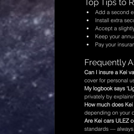
Top Tips to
Add a second exp
Install extra sec
Accept a slight
Keep your annua
Pay your insura
Frequently A
Can I insure a Kei va
cover for personal u
My logbook says 'Lig
privately by explaini
How much does Kei c
depending on your dr
Are Kei cars ULEZ c
standards — always 