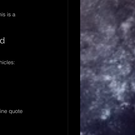
is is a 
d 
icles:
line quote 