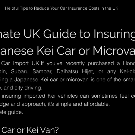
Helpful Tips to Reduce Your Car Insurance Costs in the UK
mate UK Guide to Insuring
anese Kei Car or Microv
ar Import UK.If you’ve recently purchased a Honda
pin, Subaru Sambar, Daihatsu Hijet, or any Kei-cl
ing a Japanese Kei car or microvan is one of the smart
, and city driving.
insuring imported Kei vehicles can sometimes feel c
edge and approach, it’s simple and affordable.
ete guide.
 Car or Kei Van?