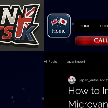
HOME
CON
CALL
All Posts
japanimport
Japan_Autos
Apr 2
How to I
Microvan