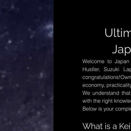
Ulti
Jap
Welcome to Japan C
Hustler, Suzuki La
congratulations!Own
economy, practicality
We understand that 
with the right knowl
Below is your compl
What is a Kei