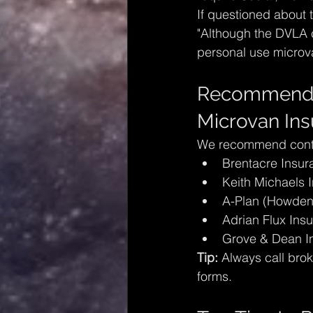
If questioned about 
"Although the DVLA cl
personal use microva
Recommended 
Microvan In
We recommend contac
Brentacre Insur
Keith Michaels 
A-Plan (Howden
Adrian Flux Ins
Grove & Dean I
Tip:
 Always call brok
forms.