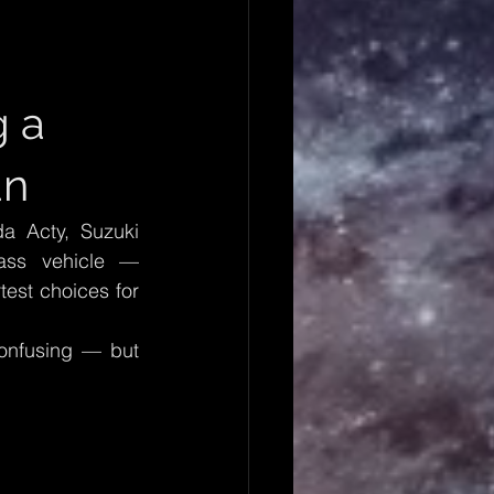
 a 
an
 Acty, Suzuki 
ass vehicle — 
est choices for 
onfusing — but 