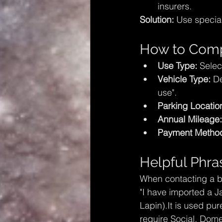
insurers.
Solution:
 Use special
How to Compl
Use Type:
 Selec
Vehicle Type:
 D
use".
Parking Locatio
Annual Mileage:
Payment Metho
Helpful Phra
When contacting a br
"I have imported a J
Lapin).It is used pur
require Social, Dome