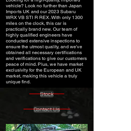
vehicle? Look no further than Japan
Imports UK and our 2023 Subaru
WRX VB STI R REX. With only 1300
miles on the clock, this car is
practically brand new. Our team of
highly qualified engineers have
conducted extensive inspections to
ensure the utmost quality, and we've
obtained all necessary certifications
and verifications to give our customers
peace of mind. Plus, we have market
exclusivity for the European and UK
market, making this vehicle a truly
unique find.
Stock
Contact Us