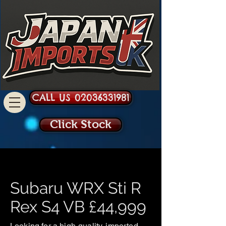
CALL US 02036331981
Click Stock
Subaru WRX Sti R
Rex S4 VB £44,999
Looking for a high-quality, imported