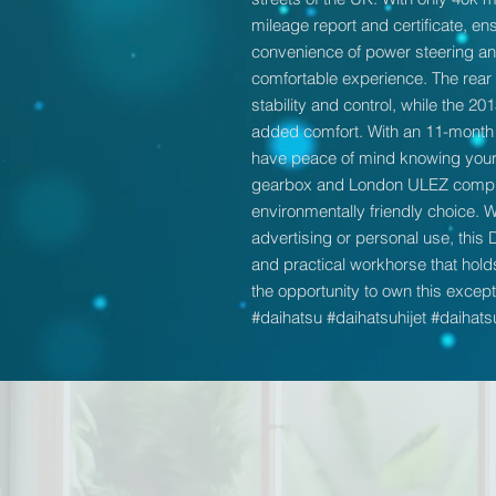
mileage report and certificate, ensu
convenience of power steering and
comfortable experience. The rear 
stability and control, while the 2
added comfort. With an 11-month
have peace of mind knowing your 
gearbox and London ULEZ complian
environmentally friendly choice. W
advertising or personal use, this 
and practical workhorse that holds
the opportunity to own this excepti
#daihatsu #daihatsuhijet #daihats