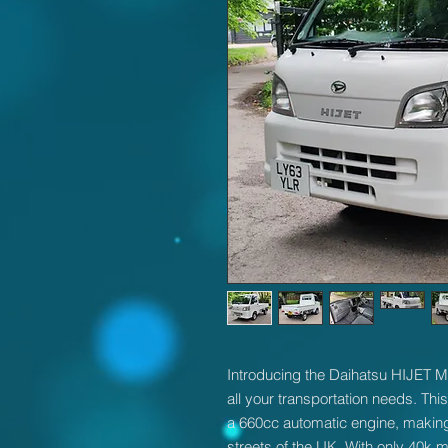
Introducing the Daihatsu HIJET Mi
all your transportation needs. Thi
a 660cc automatic engine, making 
streets of the UK. With only 40k m