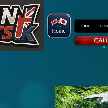
HOME
CON
CALL