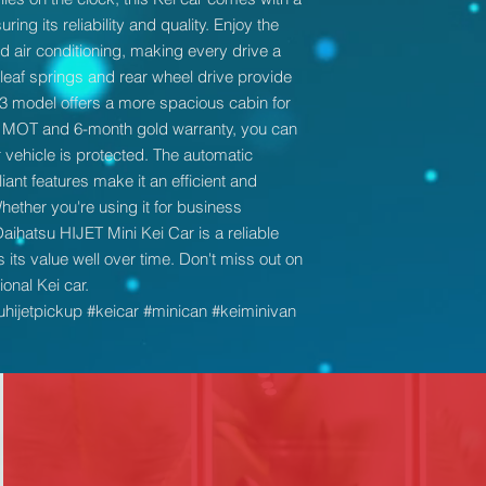
ring its reliability and quality. Enjoy the
 air conditioning, making every drive a
leaf springs and rear wheel drive provide
013 model offers a more spacious cabin for
 MOT and 6-month gold warranty, you can
vehicle is protected. The automatic
t features make it an efficient and
hether you're using it for business
Daihatsu HIJET Mini Kei Car is a reliable
 its value well over time. Don't miss out on
onal Kei car.
uhijetpickup #keicar #minican #keiminivan