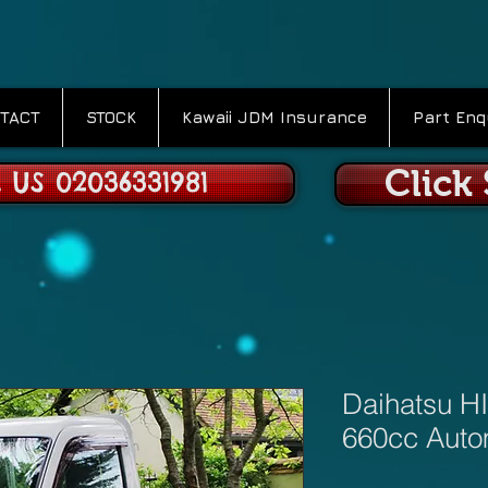
TACT
STOCK
Kawaii JDM Insurance
Part Enq
Click
 US 02036331981
Daihatsu HI
660cc Auto