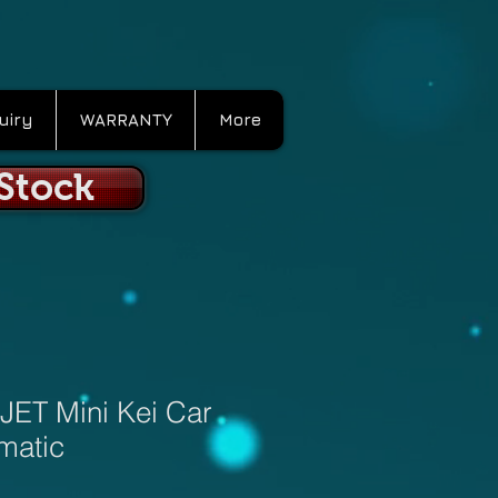
uiry
WARRANTY
More
 Stock
JET Mini Kei Car
matic