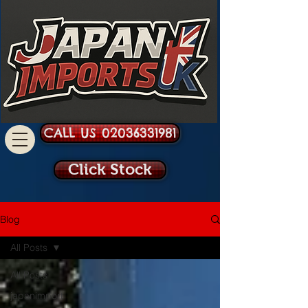
CALL US 02036331981
Click Stock
Blog
All Posts
All Posts
japanimport