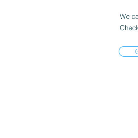
We can
Check