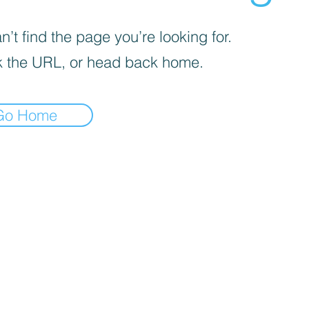
’t find the page you’re looking for.
 the URL, or head back home.
Go Home