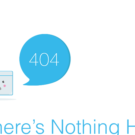
ere’s Nothing H