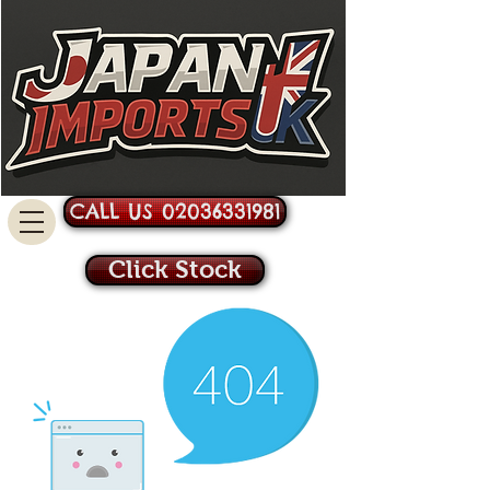
CALL US 02036331981
Click Stock