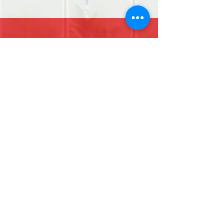
07853141303
Find us on Facebook