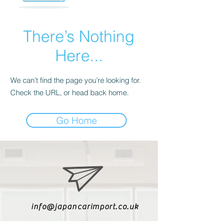
There’s Nothing
Here...
We can’t find the page you’re looking for.
Check the URL, or head back home.
Go Home
info@japancarimport.co.uk